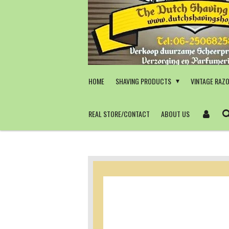
Skip
to
main
content
HOME
SHAVING PRODUCTS
VINTAGE RAZ
REAL STORE/CONTACT
ABOUT US