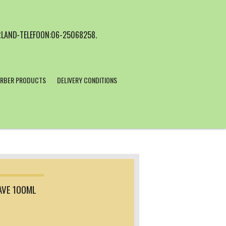
LAND-TELEFOON:06-25068258.
RBER PRODUCTS
DELIVERY CONDITIONS
AVE 100ML