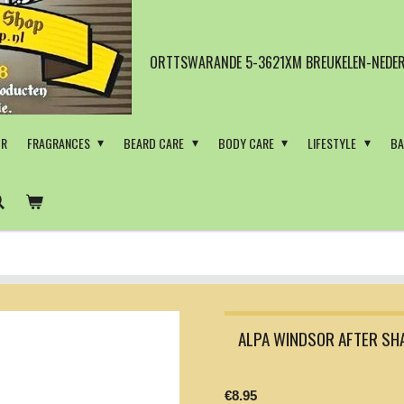
ORTTSWARANDE 5-3621XM BREUKELEN-NEDER
OR
FRAGRANCES
BEARD CARE
BODY CARE
LIFESTYLE
BA
ALPA WINDSOR AFTER SH
€8.95