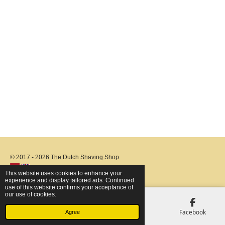
© 2017 - 2026 The Dutch Shaving Shop
This website uses cookies to enhance your
experience and display tailored ads. Continued
use of this website confirms your acceptance of
our use of cookies.
Email
Phone
Map
Facebook
Agree