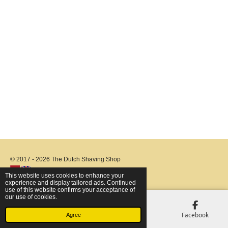
© 2017 - 2026 The Dutch Shaving Shop
This website uses cookies to enhance your
experience and display tailored ads. Continued
use of this website confirms your acceptance of
our use of cookies.
Email
Phone
Map
Facebook
Agree