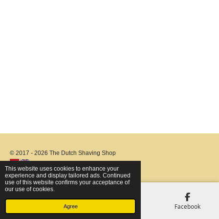
© 2017 - 2026 The Dutch Shaving Shop
This website uses cookies to enhance your
experience and display tailored ads. Continued
use of this website confirms your acceptance of
our use of cookies.
Email
Phone
Map
Facebook
Agree