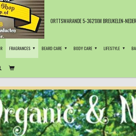
ORTTSWARANDE 5-3621XM BREUKELEN-NEDER
OR
FRAGRANCES
BEARD CARE
BODY CARE
LIFESTYLE
BA