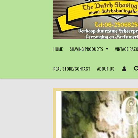
Skip
to
main
content
HOME
SHAVING PRODUCTS
VINTAGE RAZ
REAL STORE/CONTACT
ABOUT US