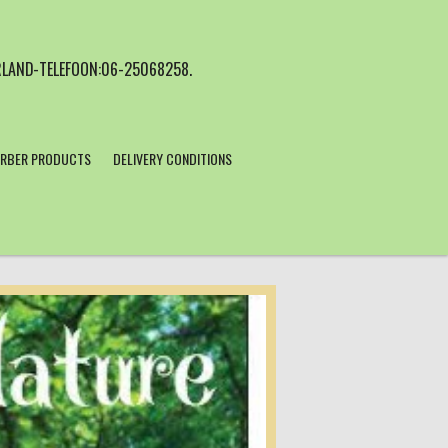
LAND-TELEFOON:06-25068258.
RBER PRODUCTS
DELIVERY CONDITIONS