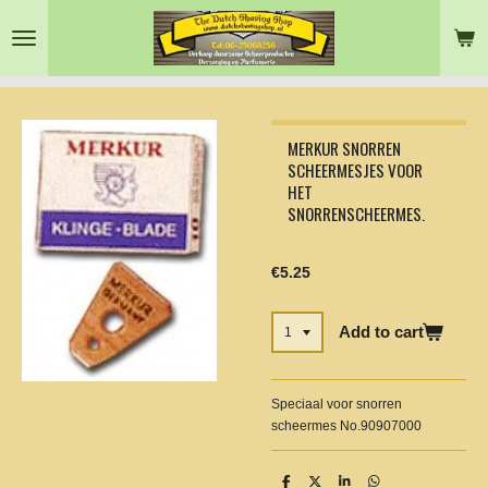
Skip
to
main
content
MERKUR SNORREN
SCHEERMESJES VOOR
HET
SNORRENSCHEERMES.
€5.25
Add to cart
Speciaal voor snorren
scheermes No.90907000
S
S
S
S