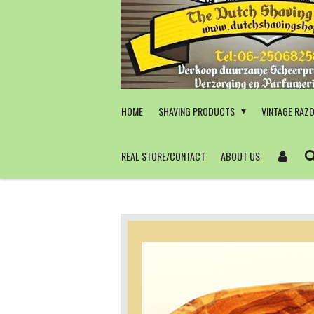
Skip
to
main
content
HOME
SHAVING PRODUCTS
VINTAGE RAZ
REAL STORE/CONTACT
ABOUT US