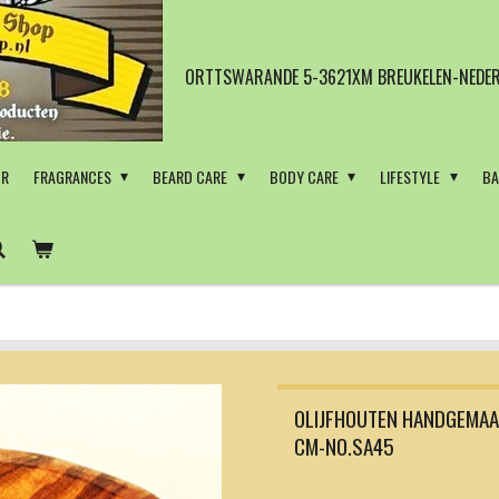
ORTTSWARANDE 5-3621XM BREUKELEN-NEDER
OR
FRAGRANCES
BEARD CARE
BODY CARE
LIFESTYLE
BA
OLIJFHOUTEN HANDGEMAA
CM-NO.SA45