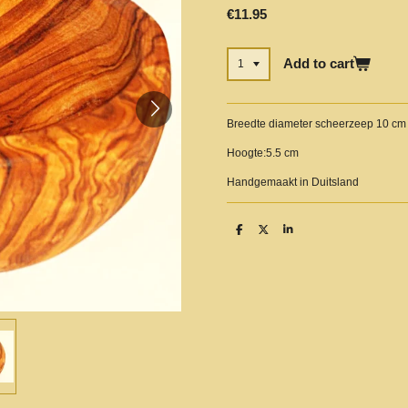
€11.95
Add to cart
Breedte diameter scheerzeep 10 cm
Hoogte:5.5 cm
Handgemaakt in Duitsland
S
S
S
h
h
h
a
a
a
r
r
r
e
e
e