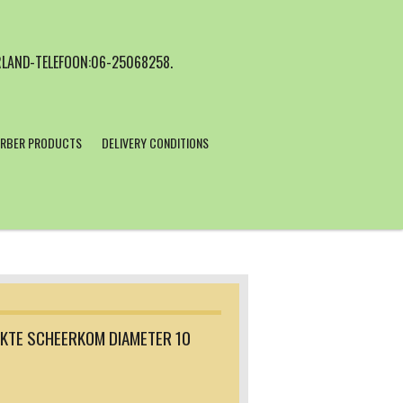
LAND-TELEFOON:06-25068258.
RBER PRODUCTS
DELIVERY CONDITIONS
KTE SCHEERKOM DIAMETER 10