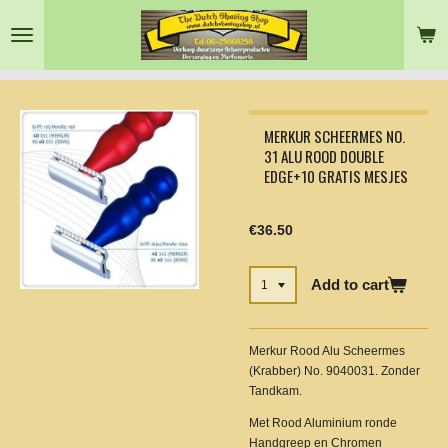
Skip
to
main
content
MERKUR SCHEERMES NO.
31 ALU ROOD DOUBLE
EDGE+10 GRATIS MESJES
€36.50
Add to cart
Merkur Rood Alu Scheermes
(Krabber) No. 9040031. Zonder
Tandkam.
Met Rood Aluminium ronde
Handgreep en Chromen