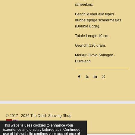
scheerkop.
Geschikt voor alle types
dubbelzijdige scheermesjes
(Double Edge).
Totale Lengte 10 cm.
Gewicht 120 gram.
Merkur -Dovo-Solingen -
Duitsland
S
S
S
S
h
h
h
h
a
a
a
a
r
r
r
r
e
e
e
e
© 2017 - 2026 The Dutch Shaving Shop
This website uses cookies to enhance your
experience and display tailored ads. Continued
use of this website confirms your acceptance of