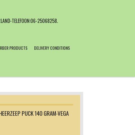
LAND-TELEFOON:06-25068258.
RBER PRODUCTS
DELIVERY CONDITIONS
HEERZEEP PUCK 140 GRAM-VEGA