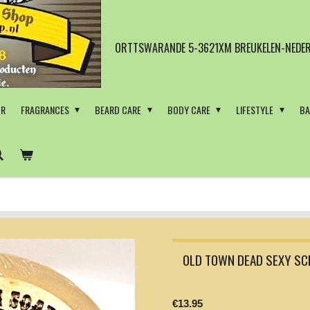
ORTTSWARANDE 5-3621XM BREUKELEN-NEDER
OR
FRAGRANCES
BEARD CARE
BODY CARE
LIFESTYLE
BA
OLD TOWN DEAD SEXY SC
€13.95