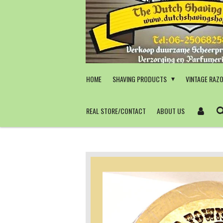
Skip
to
main
content
HOME
SHAVING PRODUCTS
VINTAGE RAZ
REAL STORE/CONTACT
ABOUT US