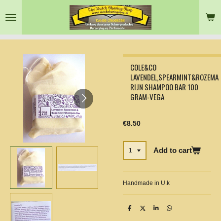
Skip
to
main
content
COLE&CO
LAVENDEL,SPEARMINT&ROZEMA
RIJN SHAMPOO BAR 100
GRAM-VEGA
€8.50
Add to cart
Handmade in U.k
S
S
S
S
h
h
h
h