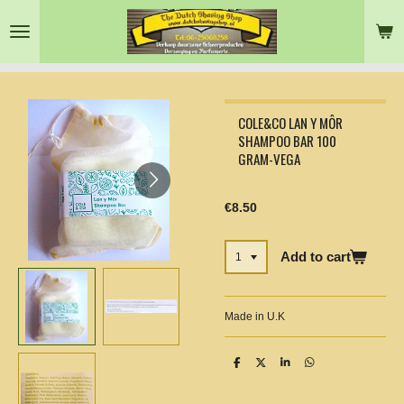
Skip
to
main
content
COLE&CO LAN Y MÔR
SHAMPOO BAR 100
GRAM-VEGA
€8.50
Add to cart
Made in U.K
S
S
S
S
h
h
h
h
a
a
a
a
r
r
r
r