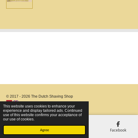
e
e
e
e
© 2017 - 2026 The Dutch Shaving Shop
This website uses cookies to enhance your
experience and display tailored ads. Continued
use of this website confirms your acceptance of
our use of cookies.
Email
Phone
Map
Facebook
Agree