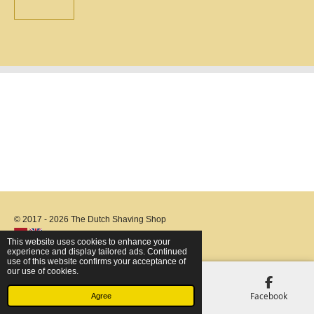
© 2017 - 2026 The Dutch Shaving Shop
This website uses cookies to enhance your
experience and display tailored ads. Continued
use of this website confirms your acceptance of
our use of cookies.
Email
Phone
Map
Facebook
Agree