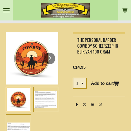
Skip
to
main
content
THE PERSONAL BARBER
COWBOY SCHEERZEEP IN
BLIK VAN 100 GRAM
€14.95
Add to cart
S
S
S
S
h
h
h
h
a
a
a
a
r
r
r
r
e
e
e
e