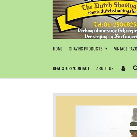
Skip
to
main
content
HOME
SHAVING PRODUCTS
VINTAGE RAZ
REAL STORE/CONTACT
ABOUT US