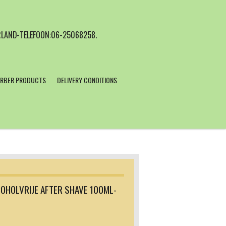
LAND-TELEFOON:06-25068258.
RBER PRODUCTS
DELIVERY CONDITIONS
OHOLVRIJE AFTER SHAVE 100ML-