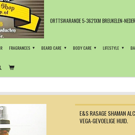
ORTTSWARANDE 5-3621XM BREUKELEN-NEDER
OR
FRAGRANCES
BEARD CARE
BODY CARE
LIFESTYLE
BA
E&S RASAGE SHAMAN ALC
VEGA-GEVOELIGE HUID.