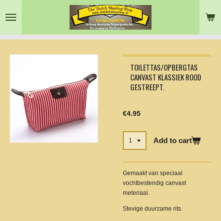
Skip
to
main
content
TOILETTAS/OPBERGTAS
CANVAST KLASSIEK ROOD
GESTREEPT.
€4.95
Add to cart
Gemaakt van speciaal
vochtbestendig canvast
meteriaal.
Stevige duurzame rits.