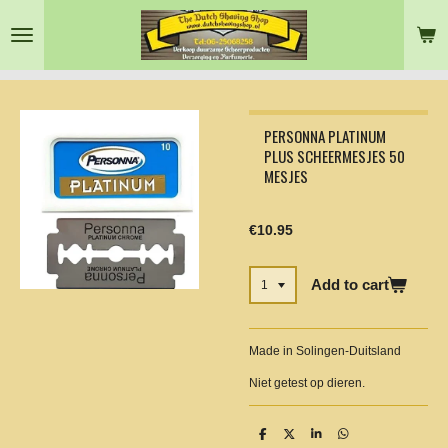
Skip
to
main
content
PERSONNA PLATINUM
PLUS SCHEERMESJES 50
MESJES
€10.95
Add to cart
Made in Solingen-Duitsland
Niet getest op dieren.
S
S
S
S